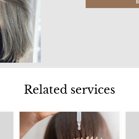
B
Related services