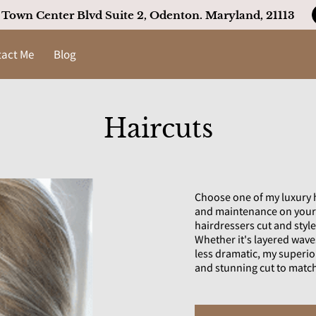
22 Town Center Blvd Suite 2, Odenton. Maryland, 21113
act Me
Blog
Haircuts
Choose one of my luxury ha
and maintenance on your h
hairdressers cut and style 
Whether it's layered wave
less dramatic, my superior
and stunning cut to matc